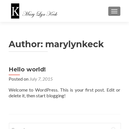
TOGGLE
Author:
marylynkeck
Hello world!
Posted on
July 7, 2015
Welcome to WordPress. This is your first post. Edit or
delete it, then start blogging!
Search