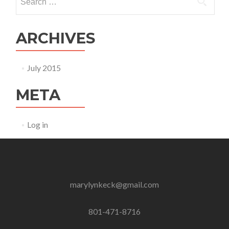
for:
ARCHIVES
July 2015
META
Log in
marylynkeck@gmail.com
801-471-8716